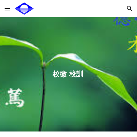
Skip to main content
Skip to navigation
校徽  校訓 